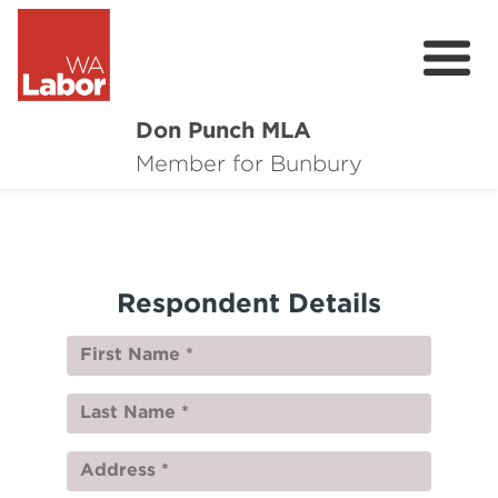
Don Punch MLA
About
Member for Bunbury
Not for Profit Challenge
CRG
Respondent Details
Plan for Bunbury
News
Local Issues
Donate