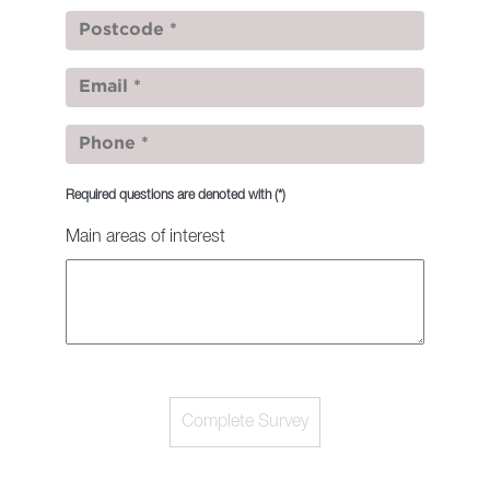
Required questions are denoted with
(*)
Main areas of interest
Complete Survey