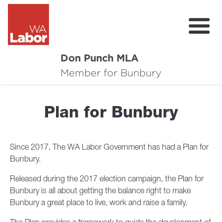
Don Punch MLA
About
Member for Bunbury
Not for Profit Challenge
Plan for Bunbury
CRG
Plan for Bunbury
Since 2017, The WA Labor Government has had a Plan for
Bunbury.
News
Released during the 2017 election campaign, the Plan for
Local Issues
Bunbury is all about getting the balance right to make
Bunbury a great place to live, work and raise a family.
Donate