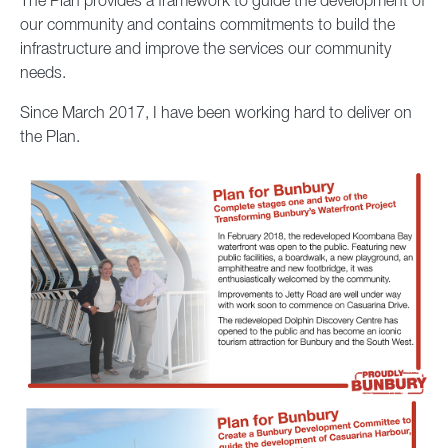
The Plan provides a framework to guide the development of
our community and contains commitments to build the
infrastructure and improve the services our community
needs.
Since March 2017, I have been working hard to deliver on
the Plan.